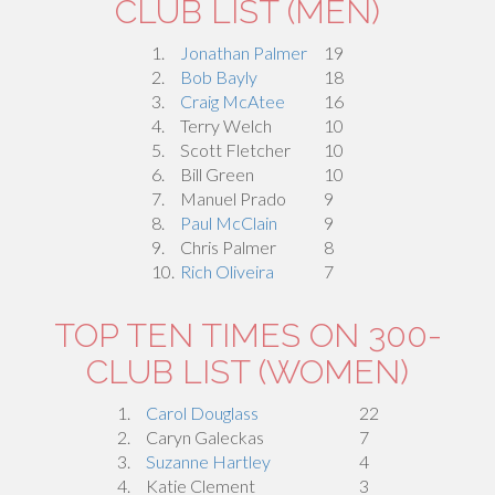
CLUB LIST (MEN)
1.
Jonathan Palmer
19
2.
Bob Bayly
18
3.
Craig McAtee
16
4.
Terry Welch
10
5.
Scott Fletcher
10
6.
Bill Green
10
7.
Manuel Prado
9
8.
Paul McClain
9
9.
Chris Palmer
8
10.
Rich Oliveira
7
TOP TEN TIMES ON 300-
CLUB LIST (WOMEN)
1.
Carol Douglass
22
2.
Caryn Galeckas
7
3.
Suzanne Hartley
4
4.
Katie Clement
3