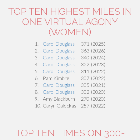
TOP TEN HIGHEST MILES IN
ONE VIRTUAL AGONY
(WOMEN)
1.
Carol Douglass
371
(2025)
2.
Carol Douglass
363
(2026)
3.
Carol Douglass
340
(2024)
4.
Carol Douglass
322
(2023)
5.
Carol Douglass
311
(2022)
6.
Pam Kimbrel
307
(2022)
7.
Carol Douglass
305
(2021)
8.
Carol Douglass
302
(2020)
9.
Amy Blackburn
270
(2020)
10.
Caryn Galeckas
257
(2022)
TOP TEN TIMES ON 300-