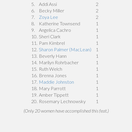
5.
Addi Assi
2
6.
Becky Miller
2
7.
Zoya Lee
2
8.
Katherine Townsend
1
9.
Angelica Cachro
1
10.
Sheri Clark
1
11.
Pam Kimbrel
1
12.
Sharon Palmer (MacLean)
1
13.
Beverly Hann
1
14.
Marilyn Rohrbacher
1
15.
Ruth Welch
1
16.
Brenna Jones
1
17.
Maddie Johnston
1
18.
Mary Parrott
1
19.
Amber Tippett
1
20.
Rosemary Lechnowsky
1
(Only 20 women have accomplished this feat.)