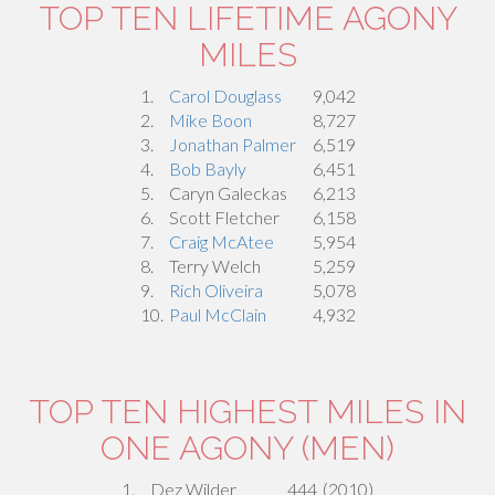
TOP TEN LIFETIME AGONY
MILES
1.
Carol Douglass
9,042
2.
Mike Boon
8,727
3.
Jonathan Palmer
6,519
4.
Bob Bayly
6,451
5.
Caryn Galeckas
6,213
6.
Scott Fletcher
6,158
7.
Craig McAtee
5,954
8.
Terry Welch
5,259
9.
Rich Oliveira
5,078
10.
Paul McClain
4,932
TOP TEN HIGHEST MILES IN
ONE AGONY (MEN)
1.
Dez Wilder
444
(2010)