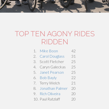
TOP TEN AGONY RIDES
RIDDEN
1.
Mike Boon
42
2.
Carol Douglass
31
3.
Scott Fletcher
25
4.
Caryn Galeckas
25
5.
Janet Pearson
25
6.
Bob Bayly
22
7.
Terry Welch
21
8.
Jonathan Palmer
20
9.
Rich Oliveira
20
10.
Paul Ratzlaff
20