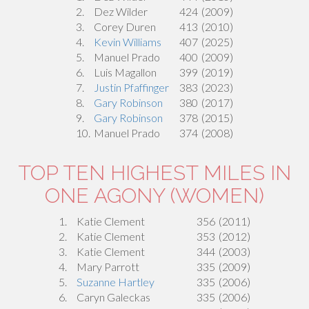
2.
Dez Wilder
424
(2009)
3.
Corey Duren
413
(2010)
4.
Kevin Williams
407
(2025)
5.
Manuel Prado
400
(2009)
6.
Luis Magallon
399
(2019)
7.
Justin Pfaffinger
383
(2023)
8.
Gary Robinson
380
(2017)
9.
Gary Robinson
378
(2015)
10.
Manuel Prado
374
(2008)
TOP TEN HIGHEST MILES IN
ONE AGONY (WOMEN)
1.
Katie Clement
356
(2011)
2.
Katie Clement
353
(2012)
3.
Katie Clement
344
(2003)
4.
Mary Parrott
335
(2009)
5.
Suzanne Hartley
335
(2006)
6.
Caryn Galeckas
335
(2006)