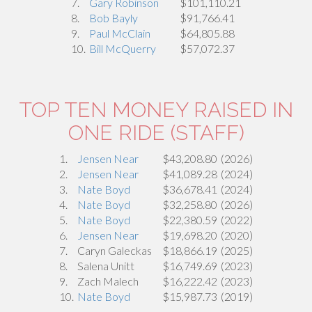
7.
Gary Robinson
$101,110.21
8.
Bob Bayly
$91,766.41
9.
Paul McClain
$64,805.88
10.
Bill McQuerry
$57,072.37
TOP TEN MONEY RAISED IN
ONE RIDE (STAFF)
1.
Jensen Near
$43,208.80
(2026)
2.
Jensen Near
$41,089.28
(2024)
3.
Nate Boyd
$36,678.41
(2024)
4.
Nate Boyd
$32,258.80
(2026)
5.
Nate Boyd
$22,380.59
(2022)
6.
Jensen Near
$19,698.20
(2020)
7.
Caryn Galeckas
$18,866.19
(2025)
8.
Salena Unitt
$16,749.69
(2023)
9.
Zach Malech
$16,222.42
(2023)
10.
Nate Boyd
$15,987.73
(2019)