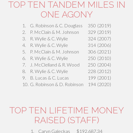
TOP TEN TANDEM MILES IN
ONE AGONY
1.
G. Robinson & C. Douglass
350
(2019)
2.
P. McClain & M. Johnson
329
(2019)
3.
R. Wylie & C. Wylie
324
(2007)
4.
R. Wylie & C. Wylie
314
(2006)
5.
P. McClain & M. Johnson
306
(2021)
6.
R. Wylie & C. Wylie
250
(2010)
7.
J. McClelland & R. Wood
250
(2004)
8.
R. Wylie & C. Wylie
228
(2012)
9.
B. Lucas & C. Lucas
199
(2001)
10.
G. Robinson & D. Robinson
194
(2020)
TOP TEN LIFETIME MONEY
RAISED (STAFF)
1.
Caryn Galeckas
$192,687.34