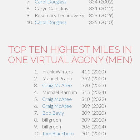
7.
Carol Douglass
334
(2002)
8.
Caryn Galeckas
331
(2012)
9.
Rosemary Lechnowsky
329
(2019)
10.
Carol Douglass
325
(2010)
TOP TEN HIGHEST MILES IN
ONE VIRTUAL AGONY (MEN)
1.
Frank Winters
411
(2020)
2.
Manuel Prado
352
(2020)
3.
Craig McAtee
320
(2023)
4.
Michael Barnum
315
(2024)
5.
Craig McAtee
310
(2022)
6.
Craig McAtee
309
(2020)
7.
Bob Bayly
309
(2020)
8.
bill green
309
(2020)
9.
bill green
306
(2024)
10.
Tom Blackburn
301
(2020)