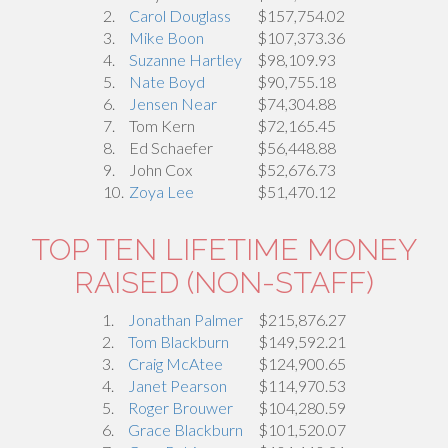
2.
Carol Douglass
$157,754.02
3.
Mike Boon
$107,373.36
4.
Suzanne Hartley
$98,109.93
5.
Nate Boyd
$90,755.18
6.
Jensen Near
$74,304.88
7.
Tom Kern
$72,165.45
8.
Ed Schaefer
$56,448.88
9.
John Cox
$52,676.73
10.
Zoya Lee
$51,470.12
TOP TEN LIFETIME MONEY
RAISED (NON-STAFF)
1.
Jonathan Palmer
$215,876.27
2.
Tom Blackburn
$149,592.21
3.
Craig McAtee
$124,900.65
4.
Janet Pearson
$114,970.53
5.
Roger Brouwer
$104,280.59
6.
Grace Blackburn
$101,520.07