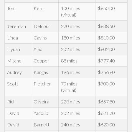
Tom
Kern
100 miles
$850.00
(virtual)
Jeremiah
Delcour
270 miles
$838.50
Linda
Cavins
180 miles
$810.00
Liyuan
Xiao
202 miles
$802.00
Mitchell
Cooper
88 miles
$777.40
Audrey
Kangas
196 miles
$756.80
Scott
Fletcher
70 miles
$700.00
(virtual)
Rich
Oliveira
228 miles
$657.80
David
Yacoub
202 miles
$621.70
David
Barnett
240 miles
$620.00