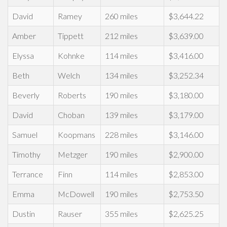
David
Ramey
260 miles
$3,644.22
Amber
Tippett
212 miles
$3,639.00
Elyssa
Kohnke
114 miles
$3,416.00
Beth
Welch
134 miles
$3,252.34
Beverly
Roberts
190 miles
$3,180.00
David
Choban
139 miles
$3,179.00
Samuel
Koopmans
228 miles
$3,146.00
Timothy
Metzger
190 miles
$2,900.00
Terrance
Finn
114 miles
$2,853.00
Emma
McDowell
190 miles
$2,753.50
Dustin
Rauser
355 miles
$2,625.25