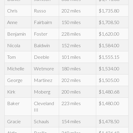
Chris
Russo
202 miles
$1,735.80
Anne
Fairbairn
150 miles
$1,708.50
Benjamin
Foster
228 miles
$1,620.00
Nicola
Baldwin
152 miles
$1,584.00
Tom
Deeble
101 miles
$1,555.15
Michelle
Wetmore
180 miles
$1,534.00
George
Martinez
202 miles
$1,505.00
Kirk
Moberg
200 miles
$1,480.68
Baker
Cleveland
223 miles
$1,480.00
III
Gracie
Schauls
154 miles
$1,478.50
Aldin
Basilio
260 miles
$1,436.68