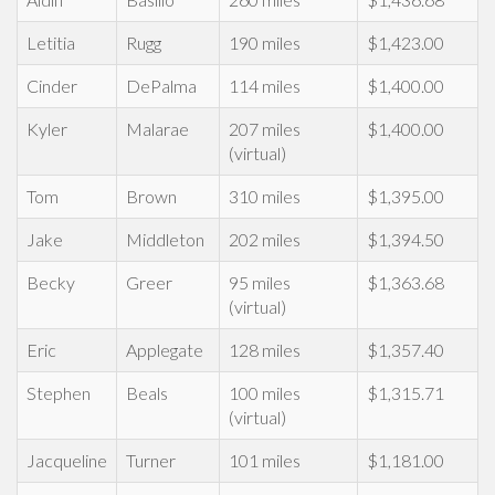
Letitia
Rugg
190 miles
$1,423.00
Cinder
DePalma
114 miles
$1,400.00
Kyler
Malarae
207 miles
$1,400.00
(virtual)
Tom
Brown
310 miles
$1,395.00
Jake
Middleton
202 miles
$1,394.50
Becky
Greer
95 miles
$1,363.68
(virtual)
Eric
Applegate
128 miles
$1,357.40
Stephen
Beals
100 miles
$1,315.71
(virtual)
Jacqueline
Turner
101 miles
$1,181.00