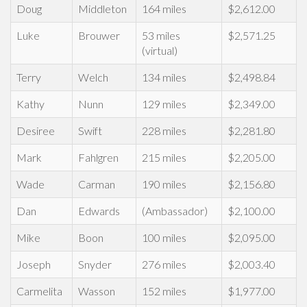
Doug
Middleton
164 miles
$2,612.00
Luke
Brouwer
53 miles
$2,571.25
(virtual)
Terry
Welch
134 miles
$2,498.84
Kathy
Nunn
129 miles
$2,349.00
Desiree
Swift
228 miles
$2,281.80
Mark
Fahlgren
215 miles
$2,205.00
Wade
Carman
190 miles
$2,156.80
Dan
Edwards
(Ambassador)
$2,100.00
Mike
Boon
100 miles
$2,095.00
Joseph
Snyder
276 miles
$2,003.40
Carmelita
Wasson
152 miles
$1,977.00