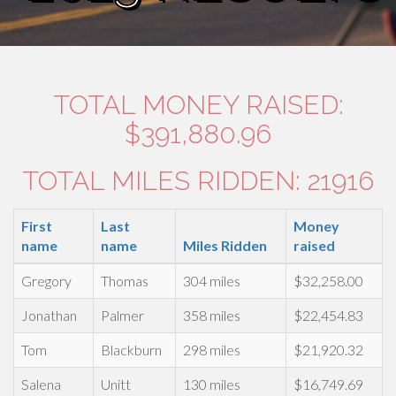
TOTAL MONEY RAISED:
$391,880.96
TOTAL MILES RIDDEN: 21916
First
Last
Money
name
name
Miles Ridden
raised
Gregory
Thomas
304 miles
$32,258.00
Jonathan
Palmer
358 miles
$22,454.83
Tom
Blackburn
298 miles
$21,920.32
Salena
Unitt
130 miles
$16,749.69