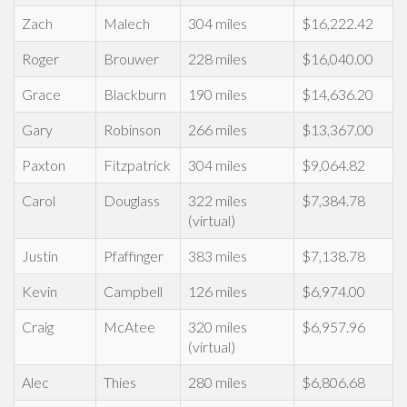
Zach
Malech
304 miles
$16,222.42
Roger
Brouwer
228 miles
$16,040.00
Grace
Blackburn
190 miles
$14,636.20
Gary
Robinson
266 miles
$13,367.00
Paxton
Fitzpatrick
304 miles
$9,064.82
Carol
Douglass
322 miles
$7,384.78
(virtual)
Justin
Pfaffinger
383 miles
$7,138.78
Kevin
Campbell
126 miles
$6,974.00
Craig
McAtee
320 miles
$6,957.96
(virtual)
Alec
Thies
280 miles
$6,806.68