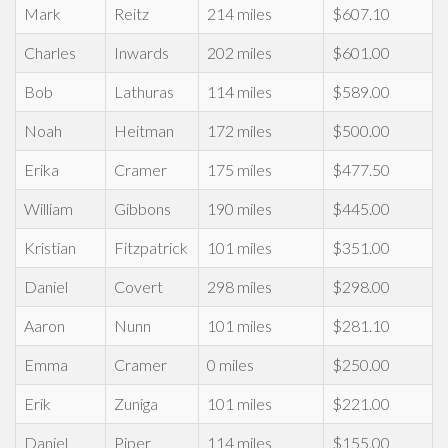
Mark
Reitz
214 miles
$607.10
Charles
Inwards
202 miles
$601.00
Bob
Lathuras
114 miles
$589.00
Noah
Heitman
172 miles
$500.00
Erika
Cramer
175 miles
$477.50
William
Gibbons
190 miles
$445.00
Kristian
Fitzpatrick
101 miles
$351.00
Daniel
Covert
298 miles
$298.00
Aaron
Nunn
101 miles
$281.10
Emma
Cramer
0 miles
$250.00
Erik
Zuniga
101 miles
$221.00
Daniel
Piper
114 miles
$155.00