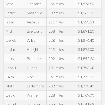
Sera
Gonzales
154 miles
$1,976.50
Janice
McKelvie
138 miles
$1,962.00
Isaac
Andaluz
216 miles
$1,933.31
Nick
Breitbart
208 miles
$1,891.20
Derek
Wilson
228 miles
$1,876.40
Justin
Haughin
215 miles
$1,875.00
Larry
Brammer
202 miles
$1,852.20
Jacqui
Nunez
201 miles
$1,793.08
Faith
Noe
161 miles
$1,775.10
Matt
Dittemore
202 miles
$1,770.40
David
Kramer
228 miles
$1,769.00
Daniel
Jamison
360 miles
$1,741.68