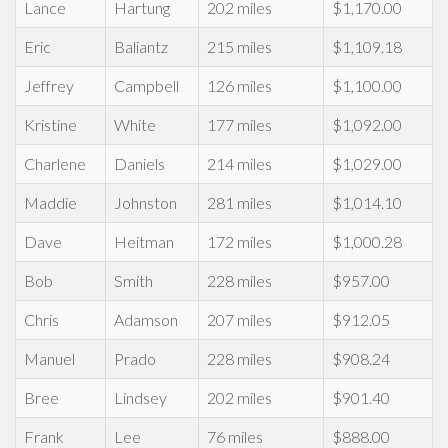
Lance
Hartung
202 miles
$1,170.00
Eric
Baliantz
215 miles
$1,109.18
Jeffrey
Campbell
126 miles
$1,100.00
Kristine
White
177 miles
$1,092.00
Charlene
Daniels
214 miles
$1,029.00
Maddie
Johnston
281 miles
$1,014.10
Dave
Heitman
172 miles
$1,000.28
Bob
Smith
228 miles
$957.00
Chris
Adamson
207 miles
$912.05
Manuel
Prado
228 miles
$908.24
Bree
Lindsey
202 miles
$901.40
Frank
Lee
76 miles
$888.00