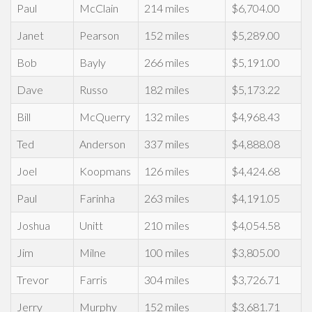
Paul
McClain
214 miles
$6,704.00
Janet
Pearson
152 miles
$5,289.00
Bob
Bayly
266 miles
$5,191.00
Dave
Russo
182 miles
$5,173.22
Bill
McQuerry
132 miles
$4,968.43
Ted
Anderson
337 miles
$4,888.08
Joel
Koopmans
126 miles
$4,424.68
Paul
Farinha
263 miles
$4,191.05
Joshua
Unitt
210 miles
$4,054.58
Jim
Milne
100 miles
$3,805.00
Trevor
Farris
304 miles
$3,726.71
Jerry
Murphy
152 miles
$3,681.71